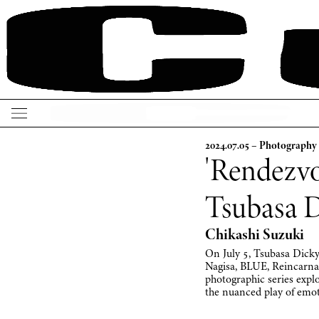
2024.07.05 – Photography
'Rendezvo
Tsubasa 
Chikashi Suzuki
On July 5, Tsubasa Dicky,
Nagisa, BLUE, Reinca
photographic series explo
the nuanced play of emo