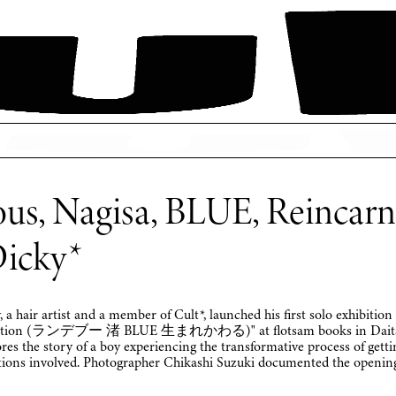
us, Nagisa, BLUE, Reincarna
Dicky*
 a hair artist and a member of Cult*, launched his first solo exhibition
rnation (ランデブー 渚 BLUE 生まれかわる)" at flotsam books in Daitab
res the story of a boy experiencing the transformative process of getti
tions involved. Photographer Chikashi Suzuki documented the opening