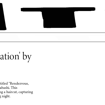
tion' by
 titled "Rendezvous,
ashi. This
ng a haircut, capturing
 night.