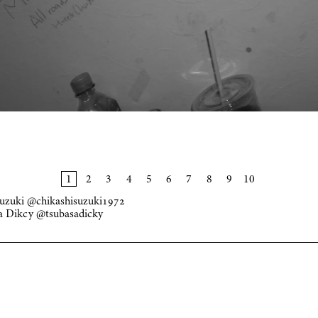
Suzuki
@chikashisuzuki1972
sa Dikcy
@tsubasadicky