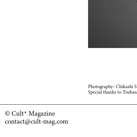
Photography: Chikashi 
Special thanks to Tsuba
© Cult* Magazine
contact@cult-mag.com