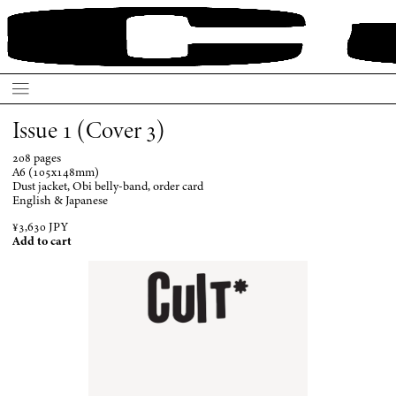
Issue 1 (Cover 3)
208 pages
A6 (105x148mm)
Dust jacket, Obi belly-band, order card
English & Japanese
¥3,630 JPY