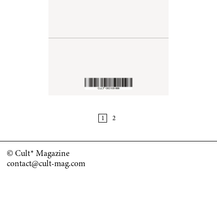
© Cult* Magazine
contact@cult-mag.com